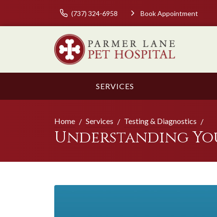
(737) 324-6958
Book Appointment
SERVICES
Home
Services
Testing & Diagnostics
Understanding Your