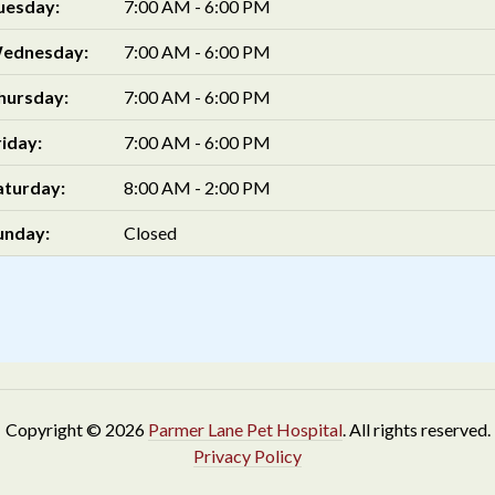
uesday:
7:00 AM - 6:00 PM
ednesday:
7:00 AM - 6:00 PM
hursday:
7:00 AM - 6:00 PM
riday:
7:00 AM - 6:00 PM
aturday:
8:00 AM - 2:00 PM
unday:
Closed
Copyright © 2026
Parmer Lane Pet Hospital
. All rights reserved.
Privacy Policy