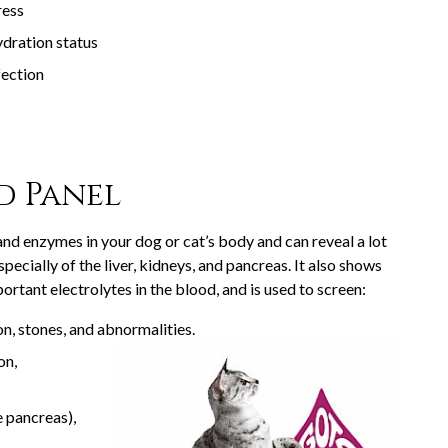
ress
dration status
fection
d Panel
and enzymes in your dog or cat’s body and can reveal a lot
pecially of the liver, kidneys, and pancreas. It also shows
portant electrolytes in the blood, and is used to screen:
on, stones, and abnormalities.
on,
e pancreas),