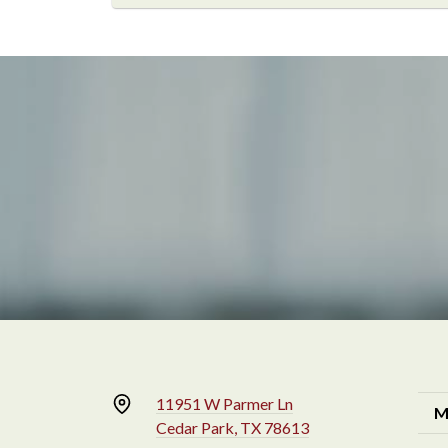
11951 W Parmer Ln
M
Cedar Park, TX 78613