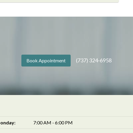
(737) 324-6958
Book Appointment
onday:
7:00 AM - 6:00 PM