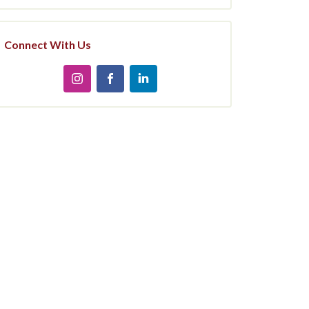
Connect With Us