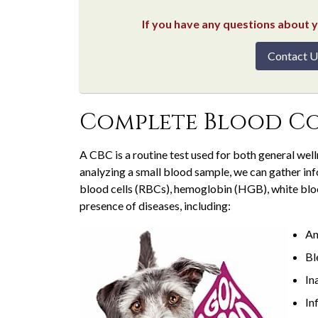
If you have any questions about yo
Contact U
Complete Blood Co
A CBC is a routine test used for both general wel
analyzing a small blood sample, we can gather in
blood cells (RBCs), hemoglobin (HGB), white bloo
presence of diseases, including:
An
Bl
In
In