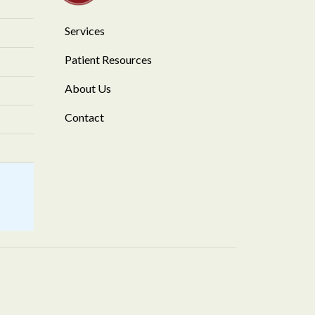
Services
Patient Resources
About Us
Contact