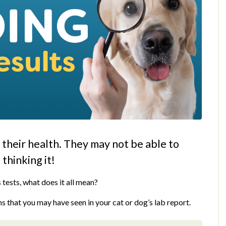
g their health. They may not be able to
 thinking it!
 tests, what does it all mean?
s that you may have seen in your cat or dog’s lab report.