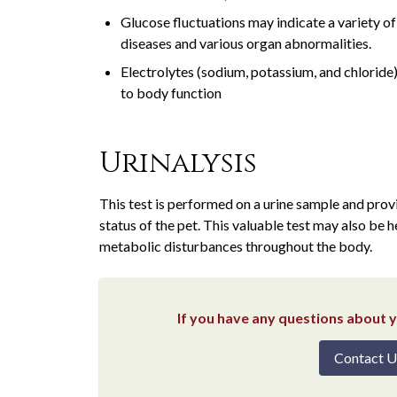
Glucose fluctuations may indicate a variety o
diseases and various organ abnormalities.
Electrolytes (sodium, potassium, and chloride) 
to body function
Urinalysis
This test is performed on a urine sample and provi
status of the pet. This valuable test may also be 
metabolic disturbances throughout the body.
If you have any questions about yo
Contact U