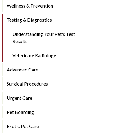
Wellness & Prevention
Testing & Diagnostics
Understanding Your Pet's Test
Results
Veterinary Radiology
Advanced Care
Surgical Procedures
Urgent Care
Pet Boarding
Exotic Pet Care