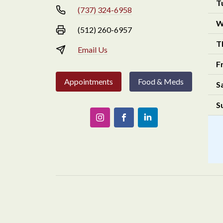
T
(737) 324-6958
W
(512) 260-6957
T
Email Us
F
Appointments
Food & Meds
S
S