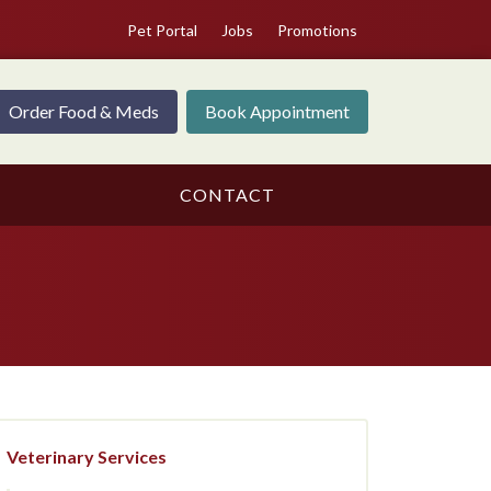
Pet Portal
Jobs
Promotions
Order Food & Meds
Book Appointment
CONTACT
Veterinary Services