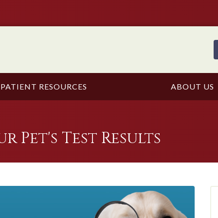
PATIENT RESOURCES
ABOUT US
 Pet's Test Results