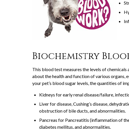
St
Hy
In
Biochemistry Bloo
This blood test measures the levels of chemicals 
about the health and function of various organs, es
your pet’s blood sugar levels, the quantities of im
Kidneys for early renal disease/failure, infecti
Liver for disease, Cushing’s disease, dehydrati
obstruction of bile ducts, and abnormalities.
Pancreas for Pancreatitis (inflammation of th
diabetes mellitus, and abnormalities.