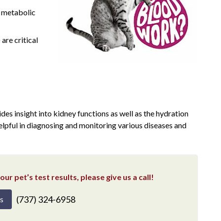
f metabolic
are critical
des insight into kidney functions as well as the hydration
helpful in diagnosing and monitoring various diseases and
ur pet’s test results, please give us a call!
(737) 324-6958
s