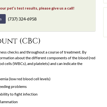
ur pet’s test results, please give us a call!
(737) 324-6958
s
unt (CBC)
lness checks and throughout a course of treatment. By
formation about the different components of the blood (red
d cells (WBCs), and platelets) and can indicate the
emia (low red blood cell levels)
eeding problems
ability to fight infection
flammation