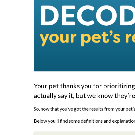
Your pet thanks you for prioritizin
actually say it, but we know they’re
So, now that you’ve got the results from your pet’s
Below you’ll find some definitions and explanation