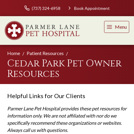
(737) 324-6958
Book Appointment
Menu
Home
Patient Resources
Cedar Park Pet Owner
Resources
Helpful Links for Our Clients
Parmer Lane Pet Hospital provides these pet resources for
information only. We are not affiliated with nor do we
specifically recommend these organizations or websites.
Always call us with questions.