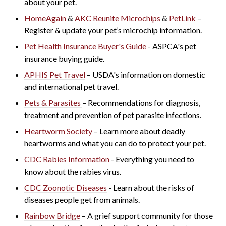
about your pet.
HomeAgain
&
AKC Reunite Microchips
&
PetLink
–
Register & update your pet’s microchip information.
Pet Health Insurance Buyer's Guide
- ASPCA's
pet
insurance buying guide.
APHIS Pet Travel
– USDA's information on domestic
and international pet travel.
Pets & Parasites
– Recommendations for diagnosis,
treatment and prevention of pet parasite infections.
Heartworm Society
– Learn more about deadly
heartworms and what you can do to protect your pet.
CDC Rabies Information
- Everything you need to
know about the rabies virus.
CDC Zoonotic Diseases
- Learn about the risks of
di
seases people get from animals.
Rainbow Bridge
– A grief support community for those