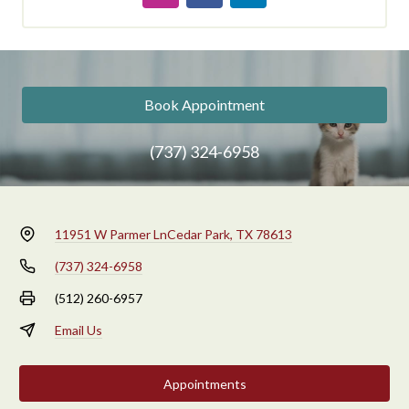
Book Appointment
(737) 324-6958
11951 W Parmer Ln
Cedar Park, TX 78613
(737) 324-6958
(512) 260-6957
Email Us
Appointments