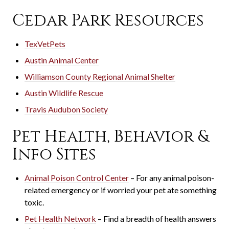
Cedar Park Resources
TexVetPets
Austin Animal Center
Williamson County Regional Animal Shelter
Austin Wildlife Rescue
Travis Audubon Society
Pet Health, Behavior &
Info Sites
Animal Poison Control Center
– For any animal poison-
related emergency or if worried your pet ate something
toxic.
Pet Health Network
– Find a breadth of health answers