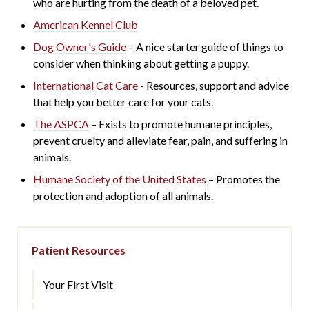
who are hurting from the death of a beloved pet.
American Kennel Club
Dog Owner's Guide
– A nice starter guide of things to
consider when thinking about getting a puppy.
International Cat Care
- R
esources, support and advice
that help you better care for your cats.
The ASPCA
– Exists to promote humane principles,
prevent cruelty and alleviate fear, pain, and suffering in
animals.
Humane Society of the United States
– Promotes the
protection and adoption of all animals.
Patient Resources
Your First Visit