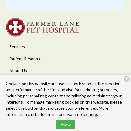
Services
Patient Resources
About Us
X
Contact
Cookies on this website are used to both support the function
and performance of the site, and also for marketing purposes,
including personalizing content and tailoring advertising to your
interests. To manage marketing cookies on this website, please
Copyright © 2026
Parmer Lane Pet Hospital
. All rights reserved.
select the button that indicates your preferences. More
Privacy Policy
information can be found in our privacy policy
here.
Allow