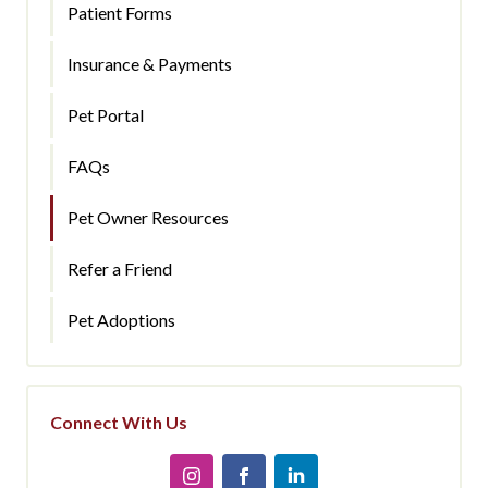
Patient Forms
Insurance & Payments
Pet Portal
FAQs
Pet Owner Resources
Refer a Friend
Pet Adoptions
Connect With Us