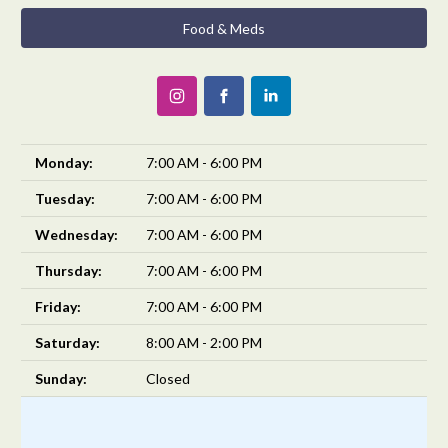
Food & Meds
Monday:
7:00 AM - 6:00 PM
Tuesday:
7:00 AM - 6:00 PM
Wednesday:
7:00 AM - 6:00 PM
Thursday:
7:00 AM - 6:00 PM
Friday:
7:00 AM - 6:00 PM
Saturday:
8:00 AM - 2:00 PM
Sunday:
Closed