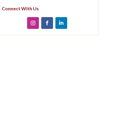
Connect With Us