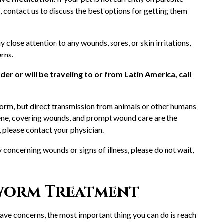
d, contact us to discuss the best options for getting them
y close attention to any wounds, sores, or skin irritations,
erns.
der or will be traveling to or from Latin America, call
rm, but direct transmission from animals or other humans
giene, covering wounds, and prompt wound care are the
, please contact your physician.
y concerning wounds or signs of illness, please do not wait,
worm Treatment
have concerns, the most important thing you can do is reach