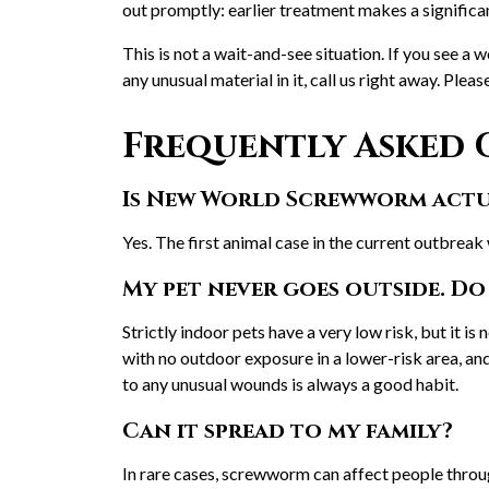
out promptly: earlier treatment makes a significa
This is not a wait-and-see situation. If you see a w
any unusual material in it, call us right away. Pleas
Frequently Asked 
Is New World Screwworm actua
Yes. The first animal case in the current outbreak
My pet never goes outside. Do 
Strictly indoor pets have a very low risk, but it is 
with no outdoor exposure in a lower-risk area, and 
to any unusual wounds is always a good habit.
Can it spread to my family?
In rare cases, screwworm can affect people throug