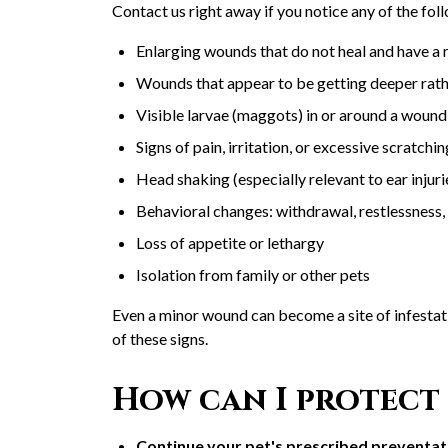
Contact us right away if you notice any of the fol
Enlarging wounds that do not heal and have a 
Wounds that appear to be getting deeper rath
Visible larvae (maggots) in or around a wound
Signs of pain, irritation, or excessive scratch
Head shaking (especially relevant to ear injur
Behavioral changes: withdrawal, restlessness,
Loss of appetite or lethargy
Isolation from family or other pets
Even a minor wound can become a site of infesta
of these signs.
How can I protect 
Continue your pet's prescribed preventat