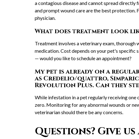
a contagious disease and cannot spread directly
and prompt wound care are the best protection. F
physician.
What does treatment look like
Treatment involves a veterinary exam, thorough w
medication. Cost depends on your pet's specific 
— would you like to schedule an appointment?
My pet is already on a regula
as Credelio/quattro, Simparic
Revolution Plus. Can they sti
While infestation in a pet regularly receiving one o
zero. Monitoring for any abnormal wounds or new 
veterinarian should there be any concerns.
Questions? Give us 