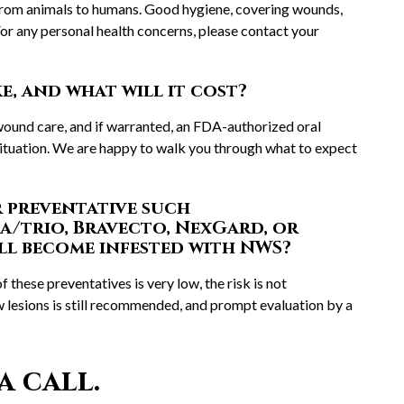
 from animals to humans. Good hygiene, covering wounds,
or any personal health concerns, please contact your
, and what will it cost?
ound care, and if warranted, an FDA-authorized oral
situation. We are happy to walk you through what to expect
r preventative such
a/trio, Bravecto, NexGard, or
ll become infested with NWS?
f these preventatives is very low, the risk is not
lesions is still recommended, and prompt evaluation by a
a call.