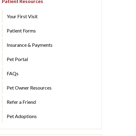
Patient Resources
Your First Visit
Patient Forms
Insurance & Payments
Pet Portal
FAQs
Pet Owner Resources
Refer a Friend
Pet Adoptions