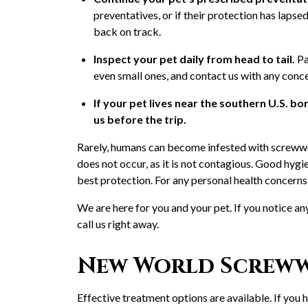
preventatives, or if their protection has lapse
back on track.
Inspect your pet daily from head to tail.
Pa
even small ones, and contact us with any conc
If your pet lives near the southern U.S. bor
us before the trip.
Rarely, humans can become infested with screwwo
does not occur, as it is not contagious. Good hy
best protection. For any personal health concerns
We are here for you and your pet. If you notice an
call us right away.
New World Screw
Effective treatment options are available. If you 