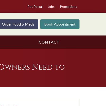
Pet Portal
Jobs
Promotions
Order Food & Meds
Book Appointment
CONTACT
Owners Need to