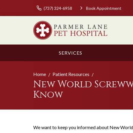
(737) 324-6958
Book Appointment
SERVICES
Home
Patient Resources
New World Screwwo
Know
We want to keep you informed about New World 