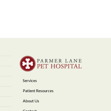
Services
Patient Resources
About Us
Contact