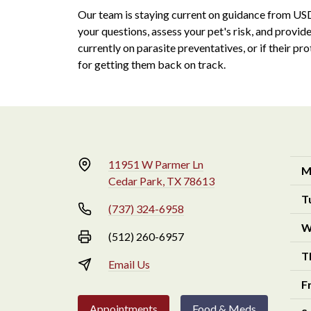
Our team is staying current on guidance from U
your questions, assess your pet's risk, and provid
currently on parasite preventatives, or if their pr
for getting them back on track.
11951 W Parmer Ln
M
Cedar Park, TX 78613
T
(737) 324-6958
W
(512) 260-6957
T
Email Us
F
Appointments
Food & Meds