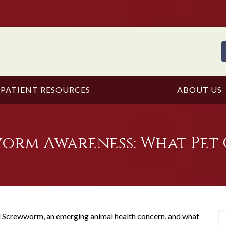
PATIENT RESOURCES
ABOUT US
rm Awareness: What Pet 
Screwworm, an emerging animal health concern, and what