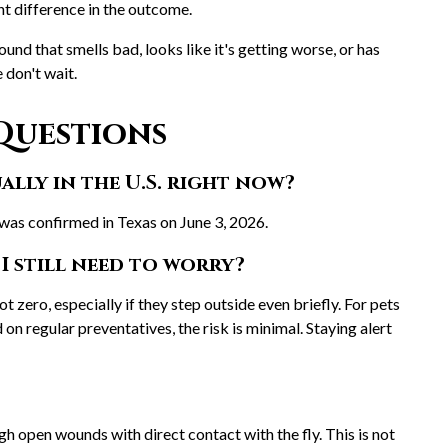
nt difference in the outcome.
ound that smells bad, looks like it's getting worse, or has
e don't wait.
Questions
lly in the U.S. right now?
 was confirmed in Texas on June 3, 2026.
I still need to worry?
not zero, especially if they step outside even briefly. For pets
on regular preventatives, the risk is minimal. Staying alert
h open wounds with direct contact with the fly. This is not