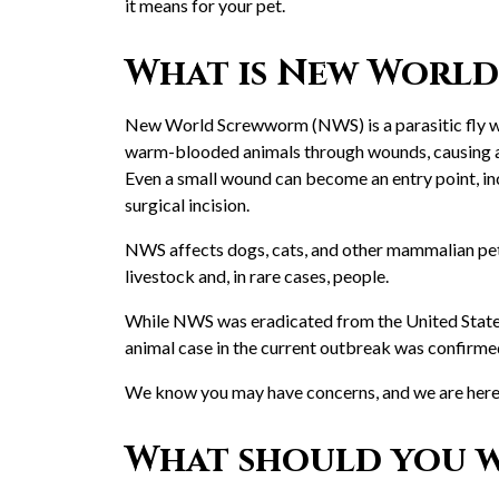
it means for your pet.
What is New Worl
New World Screwworm (NWS) is a parasitic fly who
warm-blooded animals through wounds, causing a pa
Even a small wound can become an entry point, incl
surgical incision.
NWS affects dogs, cats, and other mammalian pets 
livestock and, in rare cases, people.
While NWS was eradicated from the United States
animal case in the current outbreak was confirme
We know you may have concerns, and we are here 
What should you w