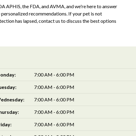
SDA APHIS, the FDA, and AVMA, and we're here to answer
e personalized recommendations. If your pet is not
otection has lapsed, contact us to discuss the best options
onday:
7:00 AM - 6:00 PM
uesday:
7:00 AM - 6:00 PM
ednesday:
7:00 AM - 6:00 PM
hursday:
7:00 AM - 6:00 PM
riday:
7:00 AM - 6:00 PM