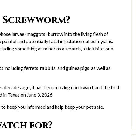
d Screwworm?
se larvae (maggots) burrow into the living flesh of
inful and potentially fatal infestation called myiasis.
uding something as minor as a scratch, a tick bite, or a
including ferrets, rabbits, and guinea pigs, as well as
 decades ago, it has been moving northward, and the first
d in Texas on June 3, 2026.
to keep you informed and help keep your pet safe.
atch for?