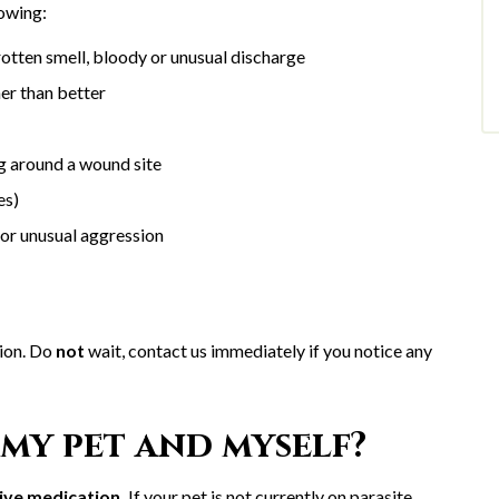
lowing:
rotten smell, bloody or unusual discharge
er than better
ing around a wound site
ies)
 or unusual aggression
tion. Do
not
wait, contact us immediately if you notice any
my pet and myself?
ive medication.
If your pet is not currently on parasite